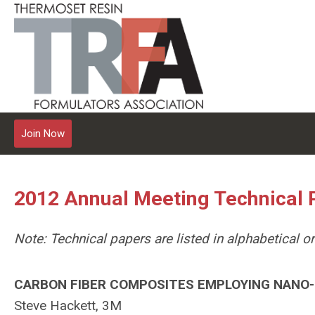
Join Now
2012 Annual Meeting Technical 
Note: Technical papers are listed in alphabetical 
CARBON FIBER COMPOSITES EMPLOYING NANO-S
Steve Hackett, 3M