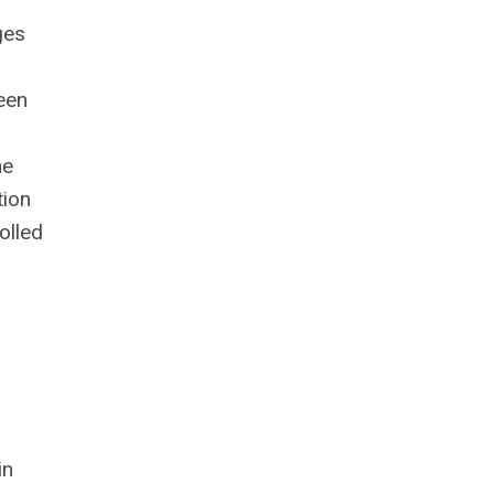
ges
een
he
tion
olled
d
in