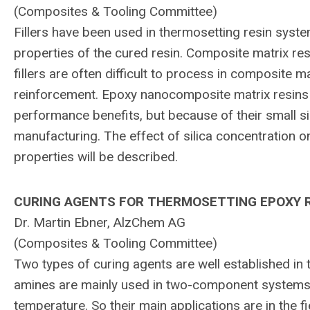
(Composites & Tooling Committee)
Fillers have been used in thermosetting resin system
properties of the cured resin. Composite matrix r
fillers are often difficult to process in composite ma
reinforcement. Epoxy nanocomposite matrix resins fil
performance benefits, but because of their small 
manufacturing. The effect of silica concentration o
properties will be described.
CURING AGENTS FOR THERMOSETTING EPOXY R
Dr. Martin Ebner, AlzChem AG
(Composites & Tooling Committee)
Two types of curing agents are well established in 
amines are mainly used in two-component systems wi
temperature. So their main applications are in the f