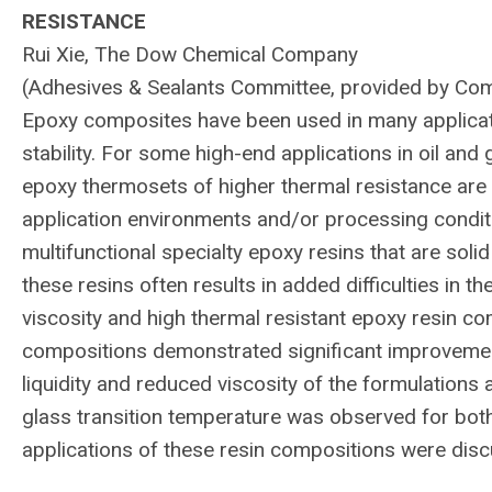
RESISTANCE
Rui Xie, The Dow Chemical Company
(Adhesives & Sealants Committee, provided by Co
Epoxy composites have been used in many applicat
stability. For some high-end applications in oil and
epoxy thermosets of higher thermal resistance are r
application environments and/or processing conditi
multifunctional specialty epoxy resins that are soli
these resins often results in added difficulties in t
viscosity and high thermal resistant epoxy resin 
compositions demonstrated significant improvement
liquidity and reduced viscosity of the formulations 
glass transition temperature was observed for bot
applications of these resin compositions were dis