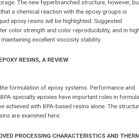
storage. The new hyperbranched structure, however, bu
that a chemical reaction with the epoxy groups is
quid epoxy resins will be highlighted. Suggested
er color strength and color reproducibility, and in hig
 maintaining excellent viscosity stability.
POXY RESINS, A REVIEW
the formulation of epoxy systems. Performance and
PA specialty epoxies have important roles in formula
be achieved with BPA-based resins alone. The structur
sins are examined here.
ROVED PROCESSING CHARACTERISTICS AND THER