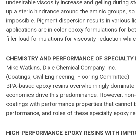
undesirable viscosity increase and gelling during 
up a steric hindrance around the aminic groups, so 
impossible. Pigment dispersion results in various li
applications are in color epoxy formulations for bett
filler load formulations for viscosity reduction while
CHEMISTRY AND PERFORMANCE OF SPECIALTY E
Mike Watkins, Dixie Chemical Company, Inc.
(Coatings, Civil Engineering, Flooring Committee)
BPA-based epoxy resins overwhelmingly dominate 
economics drive this predominance. However, non-B
coatings with performance properties that cannot 
performance, and roles of these specialty epoxy re
HIGH-PERFORMANCE EPOXY RESINS WITH IMP