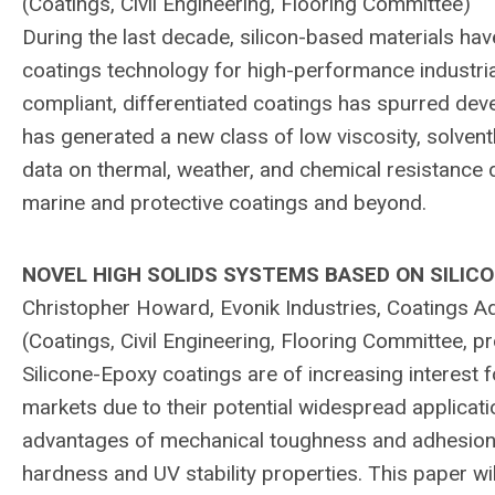
(Coatings, Civil Engineering, Flooring Committee)
During the last decade, silicon-based materials hav
coatings technology for high-performance industri
compliant, differentiated coatings has spurred dev
has generated a new class of low viscosity, solventl
data on thermal, weather, and chemical resistance d
marine and protective coatings and beyond.
NOVEL HIGH SOLIDS SYSTEMS BASED ON SILIC
Christopher Howard, Evonik Industries, Coatings Ad
(Coatings, Civil Engineering, Flooring Committee,
Silicone-Epoxy coatings are of increasing interest f
markets due to their potential widespread applicat
advantages of mechanical toughness and adhesion w
hardness and UV stability properties. This paper wi