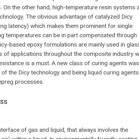
s. On the other hand, high-temperature resin systems 
echnology. The obvious advantage of catalyzed Dicy
(long latency) which makes them prominent for single
ing temperatures can be in part compensated through
icy-based epoxy formulations are mainly used in glas
ds of applications throughout the composite industry 
esistance is a must. A new class of curing agents was
f the Dicy technology and being liquid curing agents
Prepreg processes.
ESS
erface of gas and liquid, that always involves the