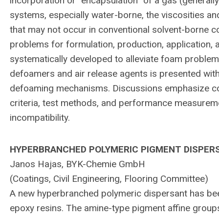
incorporation or “encapsulation” of a gas (generally a
systems, especially water-borne, the viscosities an
that may not occur in conventional solvent-borne 
problems for formulation, production, applicatio
systematically developed to alleviate foam problem
defoamers and air release agents is presented with
defoaming mechanisms. Discussions emphasize cost
criteria, test methods, and performance measuremen
incompatibility.
HYPERBRANCHED POLYMERIC PIGMENT DISPER
Janos Hajas, BYK-Chemie GmbH
(Coatings, Civil Engineering, Flooring Committee)
A new hyperbranched polymeric dispersant has been 
epoxy resins. The amine-type pigment affine groups