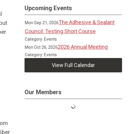
Upcoming Events
l
The Adhesive & Sealant
but
Mon Sep 21, 2026
Council: Testing Short Course
ber
Category: Events
2026 Annual Meeting
Mon Oct 26, 2026
Category: Events
View Full Calendar
Our Members
room
fiber