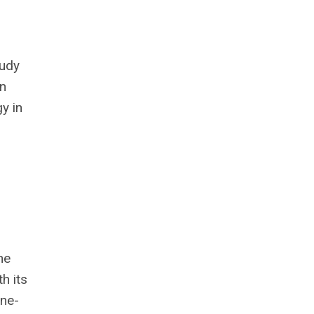
tudy
on
y in
he
h its
one-