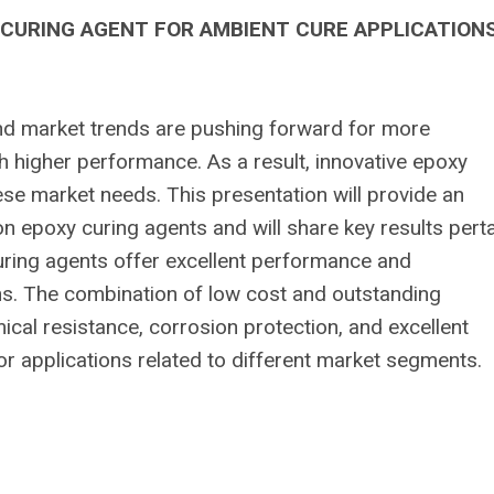
 CURING AGENT FOR AMBIENT CURE APPLICATION
nd market trends are pushing forward for more
h higher performance. As a result, innovative epoxy
se market needs. This presentation will provide an
n epoxy curing agents and will share key results pert
ring agents offer excellent performance and
ns. The combination of low cost and outstanding
cal resistance, corrosion protection, and excellent
r applications related to different market segments.