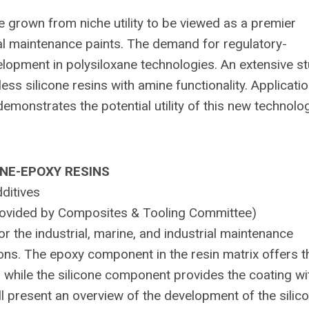
e grown from niche utility to be viewed as a premier
al maintenance paints. The demand for regulatory-
elopment in polysiloxane technologies. An extensive s
ess silicone resins with amine functionality. Applicati
emonstrates the potential utility of this new technolog
ONE-EPOXY RESINS
ditives
 provided by Composites & Tooling Committee)
or the industrial, marine, and industrial maintenance
ions. The epoxy component in the resin matrix offers t
hile the silicone component provides the coating wit
ll present an overview of the development of the silic