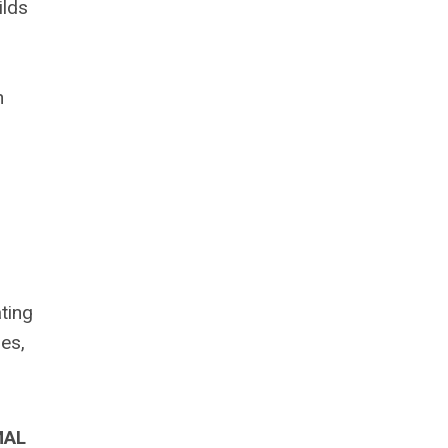
ilds
h
ting
es,
MAL