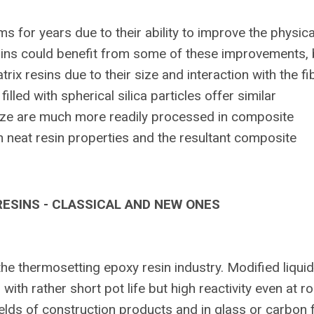
s for years due to their ability to improve the physica
esins could benefit from some of these improvements, 
trix resins due to their size and interaction with the fi
led with spherical silica particles offer similar
size are much more readily processed in composite
n neat resin properties and the resultant composite
ESINS - CLASSICAL AND NEW ONES
the thermosetting epoxy resin industry. Modified liquid
th rather short pot life but high reactivity even at 
ields of construction products and in glass or carbon 