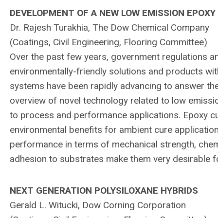
DEVELOPMENT OF A NEW LOW EMISSION EPOXY
Dr. Rajesh Turakhia, The Dow Chemical Company
(Coatings, Civil Engineering, Flooring Committee)
Over the past few years, government regulations a
environmentally-friendly solutions and products wit
systems have been rapidly advancing to answer the
overview of novel technology related to low emissio
to process and performance applications. Epoxy cu
environmental benefits for ambient cure applicatio
performance in terms of mechanical strength, chemi
adhesion to substrates make them very desirable fo
NEXT GENERATION POLYSILOXANE HYBRIDS
Gerald L. Witucki, Dow Corning Corporation