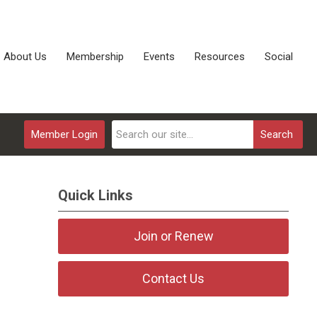
About Us
Membership
Events
Resources
Social
Member Login
Search
Quick Links
Join or Renew
Contact Us