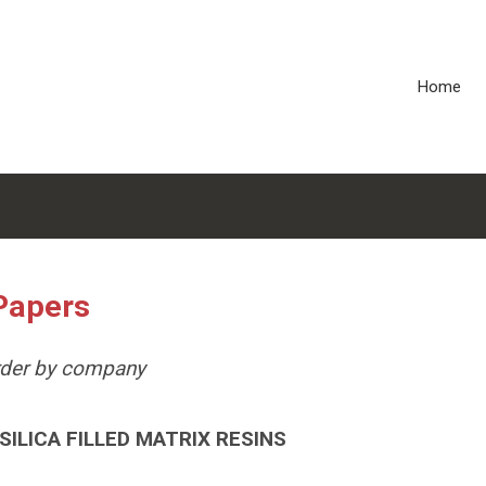
Home
Papers
order by company
ILICA FILLED MATRIX RESINS