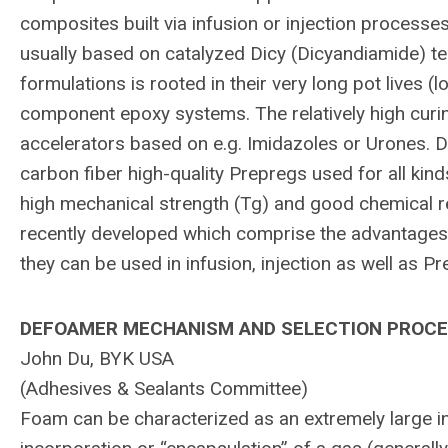
composites built via infusion or injection processe
usually based on catalyzed Dicy (Dicyandiamide) t
formulations is rooted in their very long pot lives 
component epoxy systems. The relatively high cur
accelerators based on e.g. Imidazoles or Urones. D
carbon fiber high-quality Prepregs used for all kin
high mechanical strength (Tg) and good chemical r
recently developed which comprise the advantages o
they can be used in infusion, injection as well as 
DEFOAMER MECHANISM AND SELECTION PROC
John Du, BYK USA
(Adhesives & Sealants Committee)
Foam can be characterized as an extremely large int