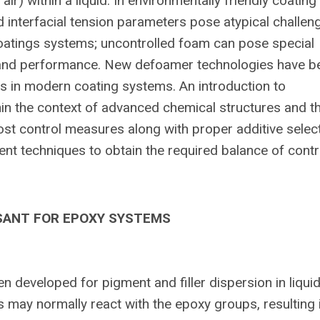
ir) within a liquid. In environmentally friendly coating
d interfacial tension parameters pose atypical challen
coatings systems; uncontrolled foam can pose special
n, and performance. New defoamer technologies have b
s in modern coating systems. An introduction to
in the context of advanced chemical structures and t
 control measures along with proper additive selec
t techniques to obtain the required balance of contr
SANT FOR EPOXY SYSTEMS
developed for pigment and filler dispersion in liqui
 may normally react with the epoxy groups, resulting 