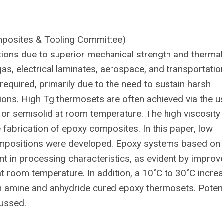
mposites & Tooling Committee)
ions due to superior mechanical strength and therma
 gas, electrical laminates, aerospace, and transportatio
equired, primarily due to the need to sustain harsh
ons. High Tg thermosets are often achieved via the u
d or semisolid at room temperature. The high viscosity
he fabrication of epoxy composites. In this paper, low
compositions were developed. Epoxy systems based on
 in processing characteristics, as evident by improv
at room temperature. In addition, a 10˚C to 30˚C incre
h amine and anhydride cured epoxy thermosets. Potent
cussed.