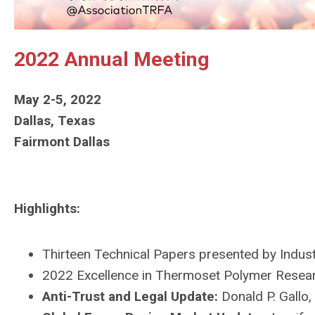
2022 Annual Meeting
May 2-5, 2022
Dallas, Texas
Fairmont Dallas
Highlights:
Thirteen Technical Papers
presented by Indus
2022 Excellence in Thermoset Polymer Resea
Anti-Trust and Legal Update:
Donald P. Gallo,