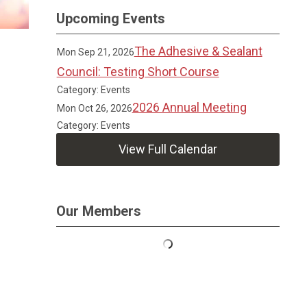
Upcoming Events
The Adhesive & Sealant
Mon Sep 21, 2026
Council: Testing Short Course
Category: Events
2026 Annual Meeting
Mon Oct 26, 2026
Category: Events
View Full Calendar
Our Members