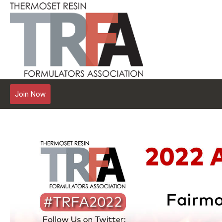
Join Now