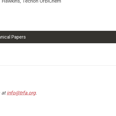
r Hawkins, Tecnon OrbiChem
nical Papers
s at
info@trfa.org
.