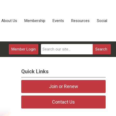
About Us
Membership
Events
Resources
Social
Member Login
Search
Quick Links
Join or Renew
Contact Us