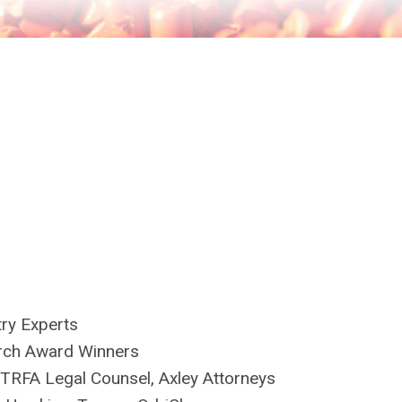
try Experts
rch Award Winners
 TRFA Legal Counsel, Axley Attorneys