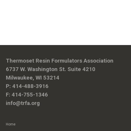
Thermoset Resin Formulators Association
6737 W. Washington St. Suite 4210
Milwaukee, WI 53214
P: 414-488-3916
F: 414-755-1346
info@trfa.org
Home