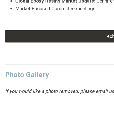
Global Epoxy Resins Market Update:
Jennife
Market Focused Committee meetings
Tech
Photo
Gallery
If you would like a photo removed, please email u